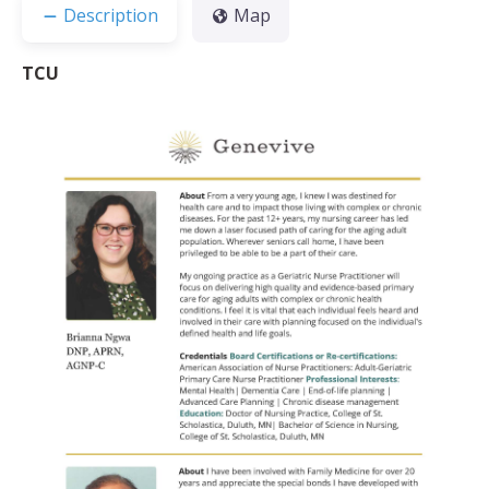
Description
Map
TCU