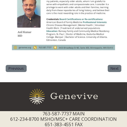
Previous
Next
763-587-7737 MAIN
612-234-8700 MSHO/MSC+ CARE COORDINATION
651-383-4551 FAX