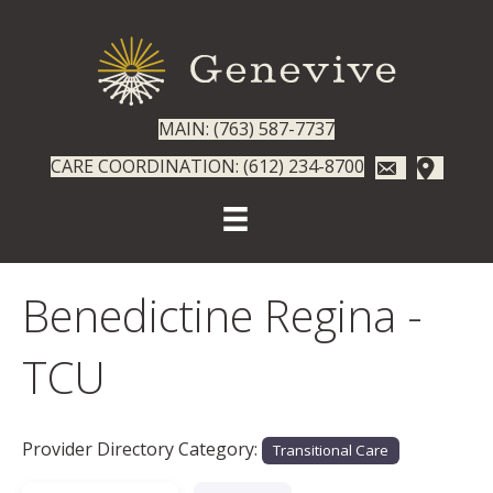
MAIN: (763) 587-7737
CARE COORDINATION: (612) 234-8700
Benedictine Regina -
TCU
Provider Directory Category:
Transitional Care