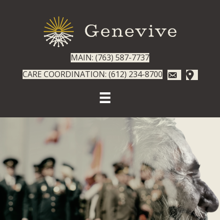
MAIN: (763) 587-7737
CARE COORDINATION: (612) 234-8700