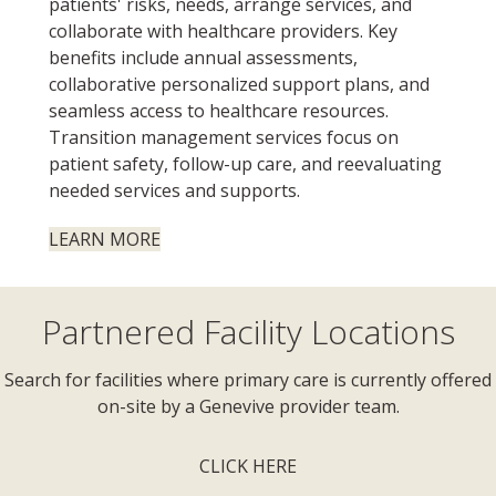
patients' risks, needs, arrange services, and
collaborate with healthcare providers. Key
benefits include annual assessments,
collaborative personalized support plans, and
seamless access to healthcare resources.
Transition management services focus on
patient safety, follow-up care, and reevaluating
needed services and supports.
LEARN MORE
Partnered Facility Locations
Search for facilities where primary care is currently offered
on-site by a Genevive provider team.
CLICK HERE