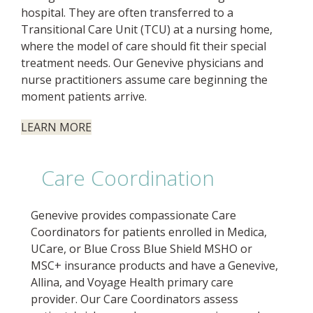
hospital. They are often transferred to a
Transitional Care Unit (TCU) at a nursing home,
where the model of care should fit their special
treatment needs. Our Genevive physicians and
nurse practitioners assume care beginning the
moment patients arrive.
LEARN MORE
Care Coordination
Genevive provides compassionate Care
Coordinators for patients enrolled in Medica,
UCare, or Blue Cross Blue Shield MSHO or
MSC+ insurance products and have a Genevive,
Allina, and Voyage Health primary care
provider. Our Care Coordinators assess