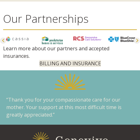
Our Partnerships
Learn more about our partners and accepted
insurances.
BILLING AND INSURANCE
“Thank you for your compassionate care for our
mother. Your support at this most difficult time is
greatly appreciated.”