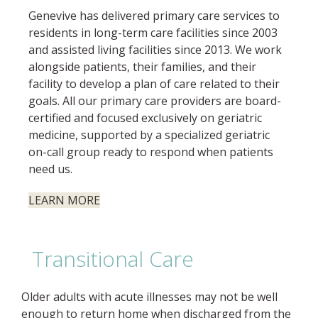
Genevive has delivered primary care services to
residents in long-term care facilities since 2003
and assisted living facilities since 2013. We work
alongside patients, their families, and their
facility to develop a plan of care related to their
goals. All our primary care providers are board-
certified and focused exclusively on geriatric
medicine, supported by a specialized geriatric
on-call group ready to respond when patients
need us.
LEARN MORE
Transitional Care
Older adults with acute illnesses may not be well
enough to return home when discharged from the