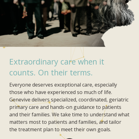
Extraordinary care when it
counts. On their terms.
Everyone deserves exceptional care, especially
those who have experienced so much of life.
Genevive delivers specialized, coordinated, geriatric
primary care and hands-on guidance to patients
and their families. We take time to understand what
matters most to patients and families, and tailor
the treatment plan to meet their own goals.