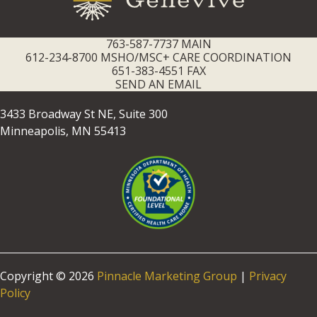
763-587-7737 MAIN
612-234-8700 MSHO/MSC+ CARE COORDINATION
651-383-4551 FAX
SEND AN EMAIL
3433 Broadway St NE, Suite 300
Minneapolis, MN 55413
Copyright © 2026
Pinnacle Marketing Group
|
Privacy
Policy