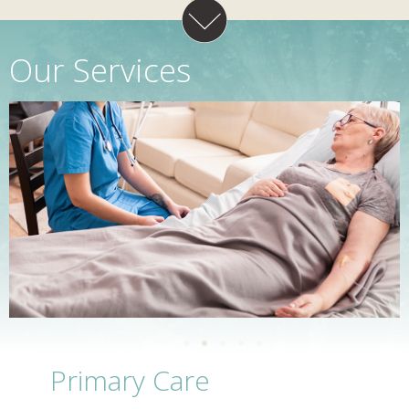
Our Services
Primary Care