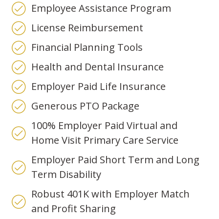
Employee Assistance Program
License Reimbursement
Financial Planning Tools
Health and Dental Insurance
Employer Paid Life Insurance
Generous PTO Package
100% Employer Paid Virtual and
Home Visit Primary Care Service
Employer Paid Short Term and Long
Term Disability
Robust 401K with Employer Match
and Profit Sharing