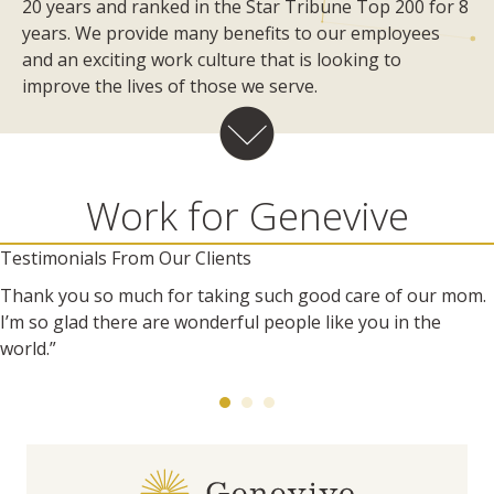
20 years and ranked in the Star Tribune Top 200 for 8
years. We provide many benefits to our employees
and an exciting work culture that is looking to
improve the lives of those we serve.
Work for Genevive
Testimonials From Our Clients
Thank you so much for taking such good care of our mom.
I’m so glad there are wonderful people like you in the
world.”