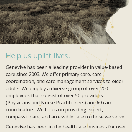
Help us uplift lives.
Genevive has been a leading provider in value-based
care since 2003. We offer primary care, care
coordination, and care management services to older
adults. We employ a diverse group of over 200
employees that consist of over 50 providers
(Physicians and Nurse Practitioners) and 60 care
coordinators. We focus on providing expert,
compassionate, and accessible care to those we serve.
Genevive has been in the healthcare business for over