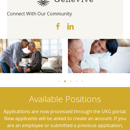
Connect With Our Community
Available Positions
Applications are now processed through the UKG portal.
New applicants will be asked to create an account. If you
are an employee or submitted a previous application,