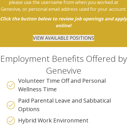
please use the username from when you worked at
Genevive, or personal email address used for your account.
Click the button below to review job openings and apply
online!
VIEW AVAILABLE POSITIONS
Employment Benefits Offered by
Genevive
Volunteer Time Off and Personal
Wellness Time
Paid Parental Leave and Sabbatical
Options
Hybrid Work Environment