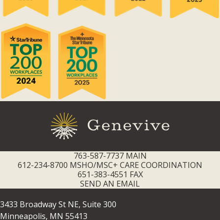
763-587-7737 MAIN
612-234-8700 MSHO/MSC+ CARE COORDINATION
651-383-4551 FAX
SEND AN EMAIL
3433 Broadway St NE, Suite 300
Minneapolis, MN 55413