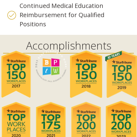
Continued Medical Education
Reimbursement for Qualified
Positions
Accomplishments