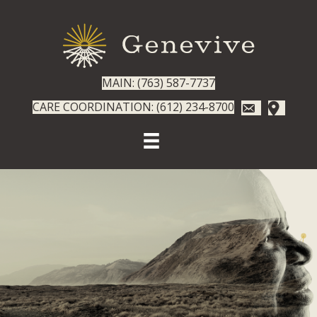
MAIN: (763) 587-7737
CARE COORDINATION: (612) 234-8700