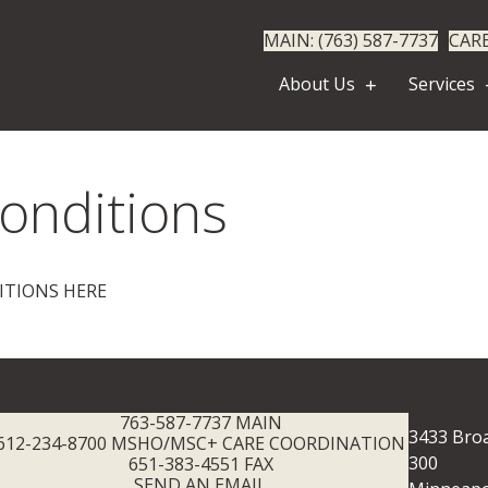
MAIN: (763) 587-7737
CARE
About Us
Services
onditions
ITIONS HERE
763-587-7737 MAIN
3433 Broa
612-234-8700 MSHO/MSC+ CARE COORDINATION
300
651-383-4551 FAX
SEND AN EMAIL