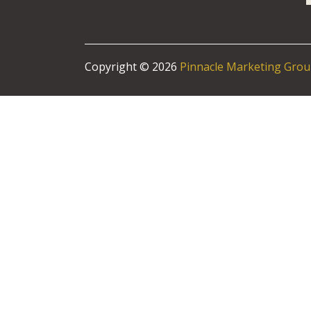
Copyright © 2026
Pinnacle Marketing Gro