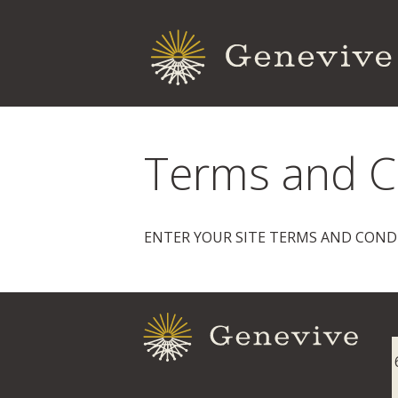
Terms and C
ENTER YOUR SITE TERMS AND COND