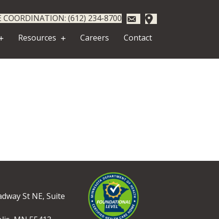
 COORDINATION: (612) 234-8700
Resources
Careers
Contact
dway St NE, Suite