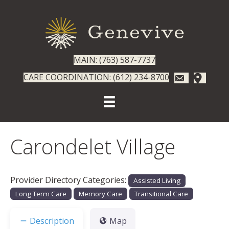
MAIN: (763) 587-7737
CARE COORDINATION: (612) 234-8700
Carondelet Village
Provider Directory Categories:
Assisted Living
Long Term Care
Memory Care
Transitional Care
Description
Map