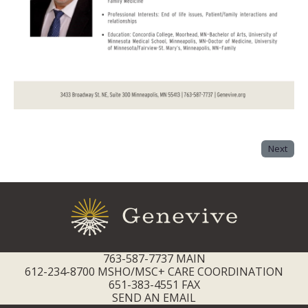
Next
763-587-7737 MAIN
612-234-8700 MSHO/MSC+ CARE COORDINATION
651-383-4551 FAX
SEND AN EMAIL