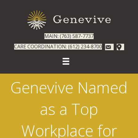
MAIN: (763) 587-7737
CARE COORDINATION: (612) 234-8700
Genevive Named
as a Top
Workplace for