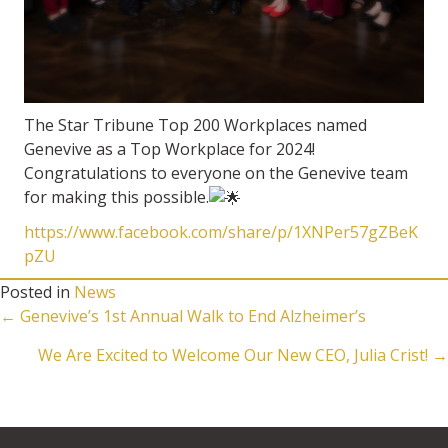
The Star Tribune Top 200 Workplaces named
Genevive as a Top Workplace for 2024!
Congratulations to everyone on the Genevive team
for making this possible.
https://www.facebook.com/share/p/1XNPer57gZBeK
pZU
Posted in
News
Posts
← Genevive’s 1st Annual Walk to End Alzheimer’s
We Are Excited to Welcome Our New CEO, Julia Crist! →
navigation