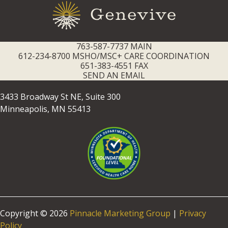
763-587-7737 MAIN
612-234-8700 MSHO/MSC+ CARE COORDINATION
651-383-4551 FAX
SEND AN EMAIL
3433 Broadway St NE, Suite 300
Minneapolis, MN 55413
Copyright © 2026
Pinnacle Marketing Group
|
Privacy
Policy